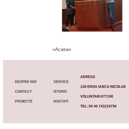
«Acasa«
ADRESS
DESPRE NOI
SERVICII
126 EROU IANCU NICOLAE
CONTACT
ISTORIC
VOLUNTARI 077190
PROIECTE
NOUTATI
TEL: 00 40 743219756