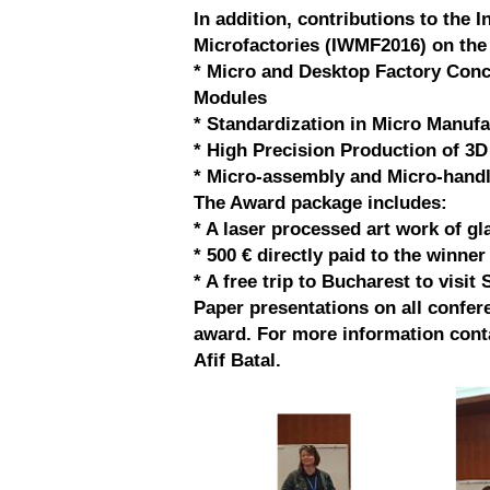
In addition, contributions to the 
Microfactories (IWMF2016) on the 
* Micro and Desktop Factory Con
Modules
* Standardization in Micro Manufa
* High Precision Production of 3D
* Micro-assembly and Micro-hand
The Award package includes:
* A laser processed art work of gl
* 500 € directly paid to the winne
* A free trip to Bucharest to visit 
Paper presentations on all confere
award. For more information conta
Afif Batal.