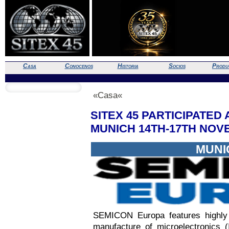
Casa
Conocenos
Historia
Socios
Produ
«Casa«
SITEX 45 PARTICIPATED
MUNICH 14TH-17TH NO
MUNI
SEMICON Europa features highly t
manufacture of microelectronics 