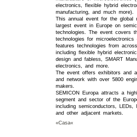
electronics, flexible hybrid elect
manufacturing, and much more).
This annual event for the global 
largest event in Europe on semic
technologies. The event covers t
technologies for microelectronics
features technologies from across
including flexible hybrid electron
design and fabless, SMART Manuf
electronics, and more.
The event offers exhibitors and a
and network with over 5800 engin
makers.
SEMICON Europa attracts a highly
segment and sector of the Europe
including semiconductors, LEDs, M
and other adjacent markets.
«Casa«