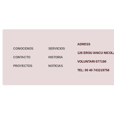
ADRESS
CONOCENOS
SERVICIOS
126 EROU IANCU NICOL
CONTACTO
HISTORIA
VOLUNTARI 077190
PROYECTOS
NOTICIAS
TEL: 00 40 743219756