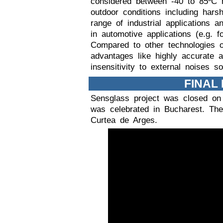
considered between -40 to 85ºC m
outdoor conditions including har
range of industrial applications a
in automotive applications (e.g. for
Compared to other technologies 
advantages like highly accurate an
insensitivity to external noises s
FINAL
Sensglass project was closed on
was celebrated in Bucharest. The
Curtea de Arges.