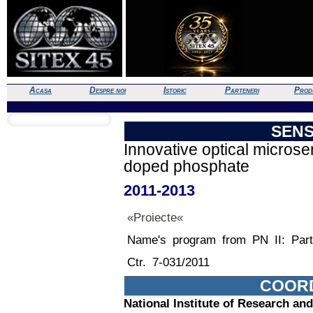
Acasa
Despre noi
Istoric
Parteneri
Prod
SEN
Innovative optical micros
doped phosphate
2011-2013
«Proiecte«
Name's program from PN II: Part
Ctr. 7-031/2011
COOR
National Institute of Research an