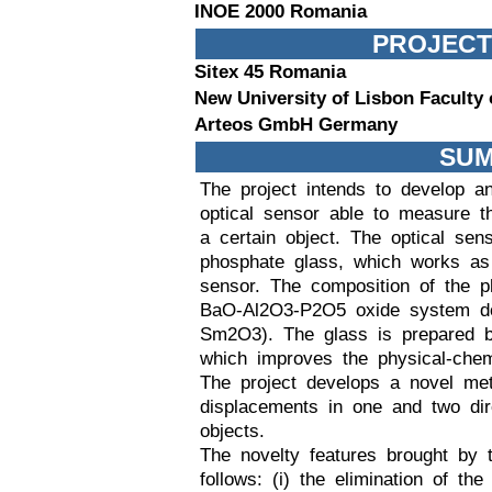
INOE 2000 Romania
PROJECT
Sitex 45 Romania
New University of Lisbon Faculty
Arteos GmbH Germany
SU
The project intends to develop a
optical sensor able to measure t
a certain object. The optical sen
phosphate glass, which works as
sensor. The composition of the p
BaO-Al2O3-P2O5 oxide system do
Sm2O3). The glass is prepared b
which improves the physical-chemi
The project develops a novel me
displacements in one and two dire
objects.
The novelty features brought by
follows: (i) the elimination of th