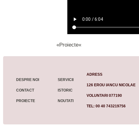
«Proiecte«
ADRESS
DESPRE NOI
SERVICII
126 EROU IANCU NICOLAE
CONTACT
ISTORIC
VOLUNTARI 077190
PROIECTE
NOUTATI
TEL: 00 40 743219756