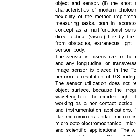
object and sensor, (ii) the short
characteristics of modern photoelec
flexibility of the method implemen
measuring tasks, both in laborato
concept as a multifunctional sens
direct optical (visual) line by the
from obstacles, extraneous light i
sensor body.
The sensor is insensitive to the 
and any longitudinal or transver
image sensor is placed in the Fo
perform a resolution of 0.3 mdeg
The sensor utilization does not r
object surface, because the irreg
wavelength of the incident light.
working as a non-contact optical 
and instrumentation applications. 
like micromirrors and/or microlen
micro-opto-electromechanical mic
and scientific applications. The 