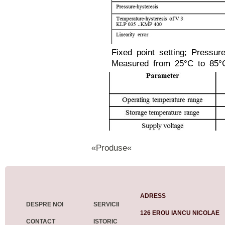
Fixed point setting; Pressur
Measured from 25°C to 85°
«Produse«
ADRESS
DESPRE NOI
SERVICII
126 EROU IANCU NICOLAE
CONTACT
ISTORIC