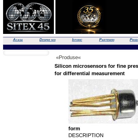
Acasa
Despre noi
Istoric
Parteneri
Prod
«Produse«
Silicon microsensors for fine pr
for differential measurement
form
DESCRIPTION