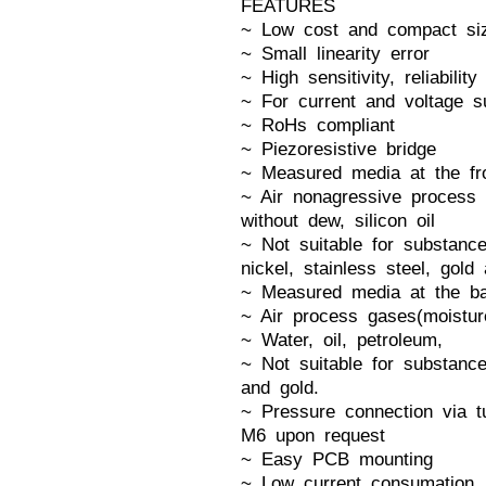
FEATURES
~ Low cost and compact si
~ Small linearity error
~ High sensitivity, reliability
~ For current and voltage s
~ RoHs compliant
~ Piezoresistive bridge
~ Measured media at the fron
~ Air nonagressive process 
without dew, silicon oil
~ Not suitable for substance
nickel, stainless steel, gold
~ Measured media at the ba
~ Air process gases(moistur
~ Water, oil, petroleum,
~ Not suitable for substance
and gold.
~ Pressure connection via tu
M6 upon request
~ Easy PCB mounting
~ Low current consumation