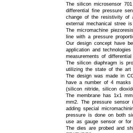
The silicon microsensor 70
differential fine pressure s
change of the resistivity of
external mechanical stree is
The micromachine piezoresis
line with a pressure proporti
Our design concept have be
application and technologies
measurements of differential
The silicon diaphragm is pr
utilizing the state of the ar
The design was made in CO
have a number of 4 masks u
(silicon nitride, silicon dioxi
The membrane has 1x1 mm2 
mm2. The pressure sensor i
adding special micromachini
pressure is done on both si
use as gauge sensor or for d
The dies are probed and shi