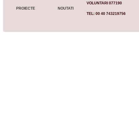
VOLUNTARI 077190
PROIECTE
NOUTATI
TEL: 00 40 743219756