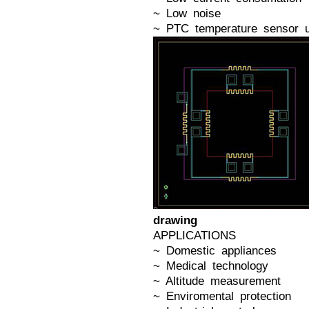
~ Low noise
~ PTC temperature sensor u
drawing
APPLICATIONS
~ Domestic appliances
~ Medical technology
~ Altitude measurement
~ Enviromental protection