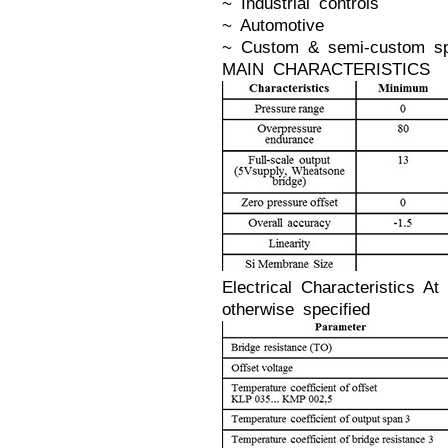
~ Industrial controls
~ Automotive
~ Custom & semi-custom spe
MAIN CHARACTERISTICS
Electrical Characteristics 
otherwise specified